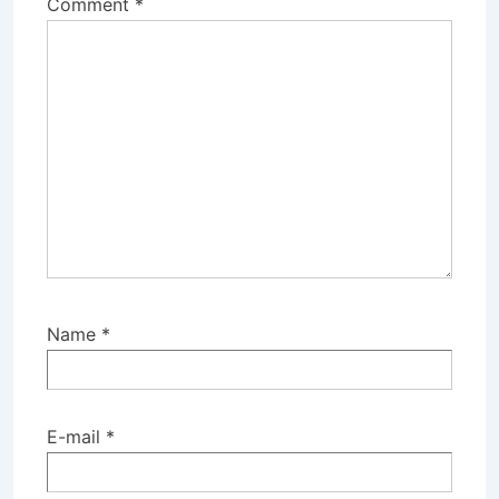
Comment
*
Name
*
E-mail
*