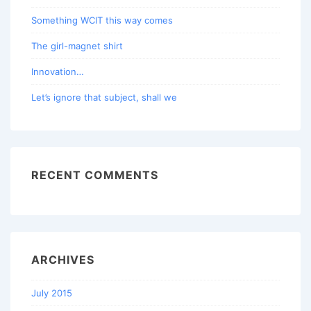
Something WCIT this way comes
The girl-magnet shirt
Innovation…
Let’s ignore that subject, shall we
RECENT COMMENTS
ARCHIVES
July 2015