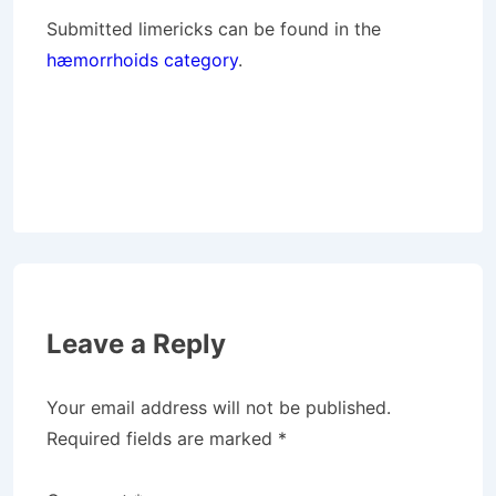
Submitted limericks can be found in the
hæmorrhoids category
.
Leave a Reply
Your email address will not be published.
Required fields are marked
*