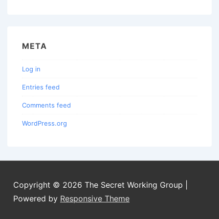
META
Log in
Entries feed
Comments feed
WordPress.org
Copyright © 2026
The Secret Working Group
|
Powered by
Responsive Theme