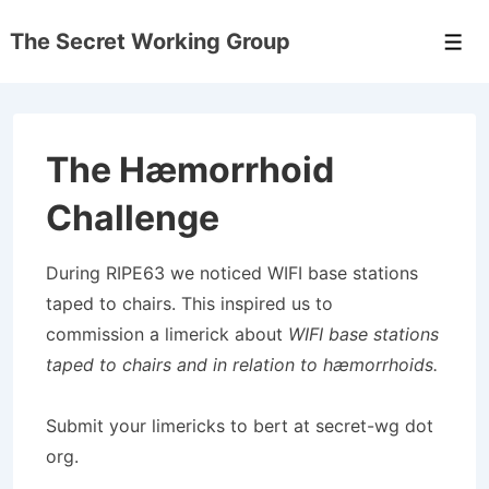
↓
The Secret Working Group
Skip
Men
to
Main
Content
The Hæmorrhoid
Challenge
During RIPE63 we noticed WIFI base stations
taped to chairs. This inspired us to
commission a limerick about
WIFI base stations
taped to chairs and in relation to hæmorrhoids.
Submit your limericks to bert at secret-wg dot
org.