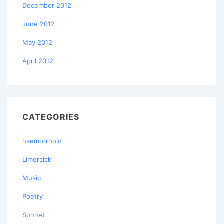
December 2012
June 2012
May 2012
April 2012
CATEGORIES
haemorrhoid
Limercick
Music
Poetry
Sonnet