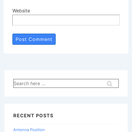
Website
Search
for:
RECENT POSTS
Antenna Position