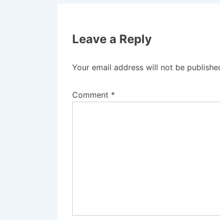
Leave a Reply
Your email address will not be publishe
Comment
*