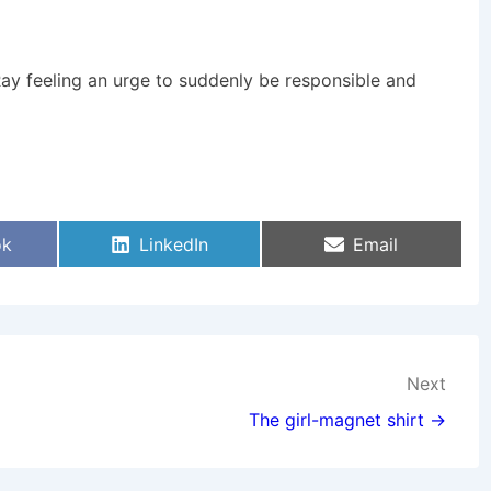
Ray feeling an urge to suddenly be responsible and
Share
Share
ok
LinkedIn
Email
On
On
Next
The girl-magnet shirt →