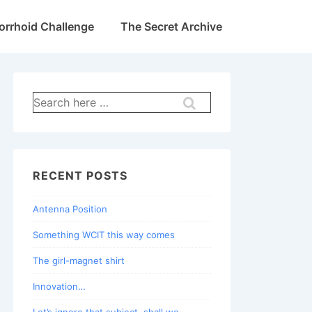
rrhoid Challenge
The Secret Archive
Search
for:
RECENT POSTS
Antenna Position
Something WCIT this way comes
The girl-magnet shirt
Innovation…
Let’s ignore that subject, shall we