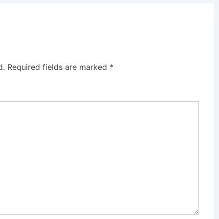
d.
Required fields are marked
*