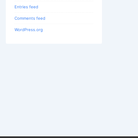
Entries feed
Comments feed
WordPress.org