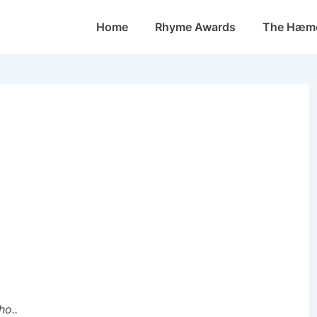
Main
Home
Rhyme Awards
The Hæmo
Navigation
ho..