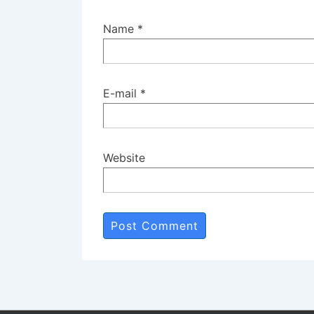
Name
*
E-mail
*
Website