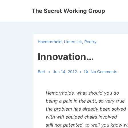
↓
The Secret Working Group
Skip
to
Main
Content
Haemorrhoid
,
Limercick
,
Poetry
Innovation…
Bert
Jun 14, 2012
No Comments
Hemorrhoids, what should you do
being a pain in the butt, so very true
the problem has already been solved
with wifi equiped chairs involved
still not patented, to well you know w