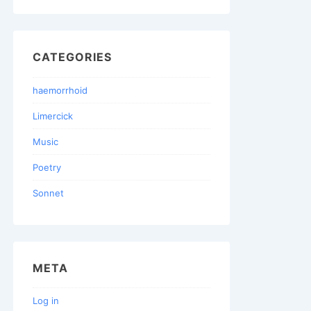
CATEGORIES
haemorrhoid
Limercick
Music
Poetry
Sonnet
META
Log in