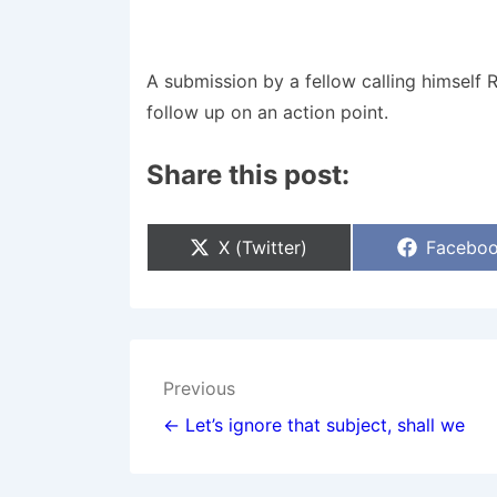
A submission by a fellow calling himself 
follow up on an action point.
Share this post:
Share
Share
X (Twitter)
Facebo
On
On
Post
Previous
navigation
← Let’s ignore that subject, shall we