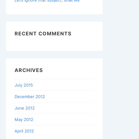
RECENT COMMENTS
ARCHIVES
July 2015
December 2012
June 2012
May 2012
April 2012