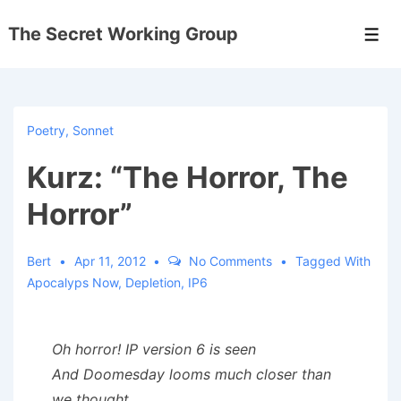
↓
The Secret Working Group
Skip
Men
to
Main
Content
Poetry
,
Sonnet
Kurz: “The Horror, The
Horror”
Bert
Apr 11, 2012
No Comments
Tagged With
Apocalyps Now
,
Depletion
,
IP6
Oh horror! IP version 6 is seen
And Doomesday looms much closer than
we thought