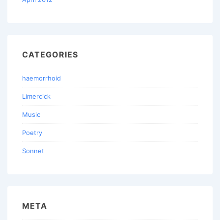
CATEGORIES
haemorrhoid
Limercick
Music
Poetry
Sonnet
META