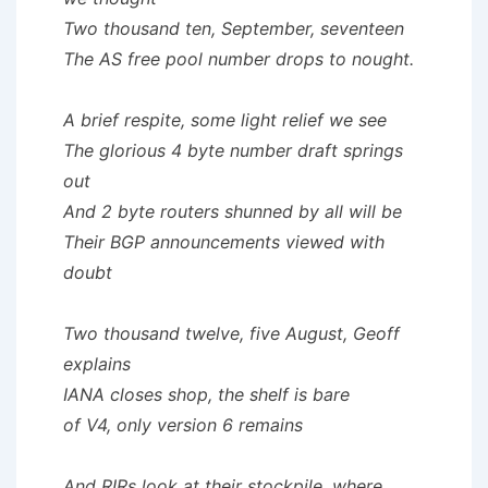
Two thousand ten, September, seventeen
The AS free pool number drops to nought.
A brief respite, some light relief we see
The glorious 4 byte number draft springs
out
And 2 byte routers shunned by all will be
Their BGP announcements viewed with
doubt
Two thousand twelve, five August, Geoff
explains
IANA closes shop, the shelf is bare
of V4, only version 6 remains
And RIRs look at their stockpile, where