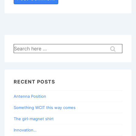
Search
for:
RECENT POSTS
Antenna Position
Something WCIT this way comes
The girl-magnet shirt
Innovation…