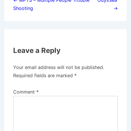
navigation
← MPTS – Multiple People Trouble
Odys’sea’
Shooting
→
Leave a Reply
Your email address will not be published.
Required fields are marked
*
Comment
*