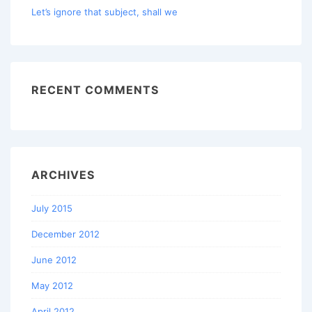
Let’s ignore that subject, shall we
RECENT COMMENTS
ARCHIVES
July 2015
December 2012
June 2012
May 2012
April 2012