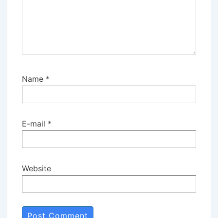
Name
*
E-mail
*
Website