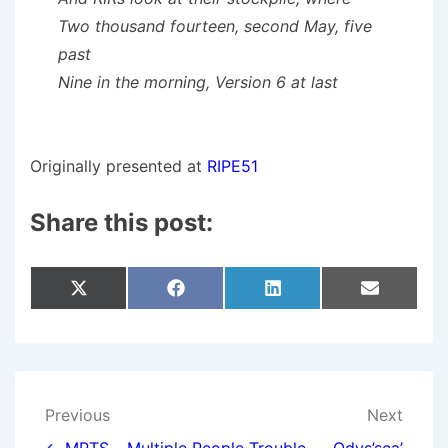
Two thousand fourteen, second May, five
past
Nine in the morning, Version 6 at last
Originally presented at
RIPE51
Share this post:
Share
Share
Share
Share
X
F
L
E
On
On
On
On
(
A
I
M
T
C
N
A
W
E
K
I
I
B
E
L
T
O
D
T
O
I
E
K
N
Post
Previous
Next
R
)