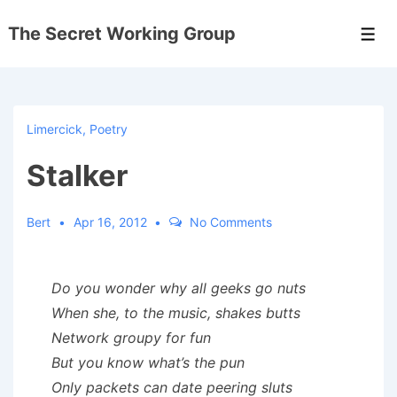
↓
The Secret Working Group
Skip
Men
to
Main
Content
Limercick
,
Poetry
Stalker
Bert
Apr 16, 2012
No Comments
Do you wonder why all geeks go nuts
When she, to the music, shakes butts
Network groupy for fun
But you know what’s the pun
Only packets can date peering sluts