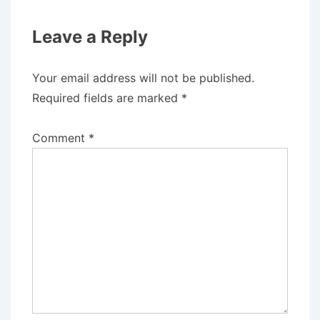
Leave a Reply
Your email address will not be published.
Required fields are marked
*
Comment
*