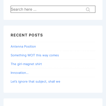
Search
for:
RECENT POSTS
Antenna Position
Something WCIT this way comes
The girl-magnet shirt
Innovation…
Let’s ignore that subject, shall we