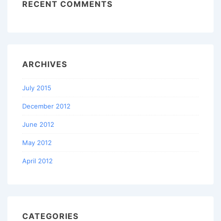
RECENT COMMENTS
ARCHIVES
July 2015
December 2012
June 2012
May 2012
April 2012
CATEGORIES