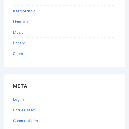
haemorrhoid
Limercick
Music
Poetry
Sonnet
META
Log in
Entries feed
Comments feed