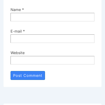
Name
*
E-mail
*
Website